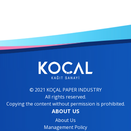
© 2021 KOÇAL PAPER INDUSTRY
All rights reserved.
Copying the content without permission is prohibited.
ABOUT US
About Us
Management Policy