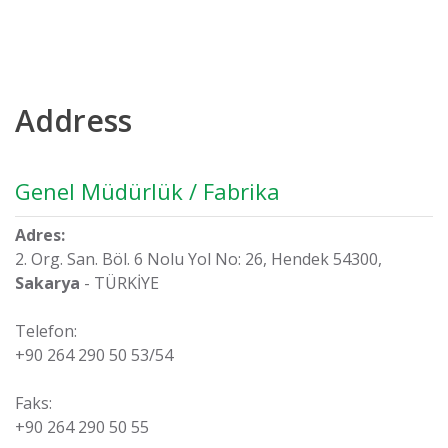
Address
Genel Müdürlük / Fabrika
Adres:
2. Org. San. Böl. 6 Nolu Yol No: 26, Hendek 54300,
Sakarya
- TÜRKİYE
Telefon:
+90 264 290 50 53/54
Faks:
+90 264 290 50 55