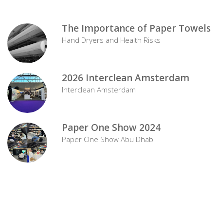
The Importance of Paper Towels
Hand Dryers and Health Risks
2026 Interclean Amsterdam
Interclean Amsterdam
Paper One Show 2024
Paper One Show Abu Dhabi