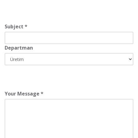
Subject *
Departman
Your Message *