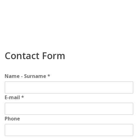
Contact Form
Name - Surname *
E-mail *
Phone