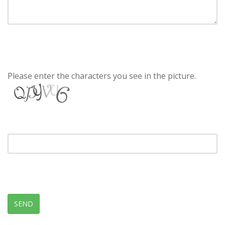
Please enter the characters you see in the picture.
SEND