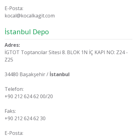
E-Posta:
kocal@kocalkagit.com
İstanbul Depo
Adres:
İGTOT Toptancılar Sitesi 8. BLOK 1N İÇ KAPI NO: Z24 -
Z25
34480 Başakşehir /
İstanbul
Telefon:
+90 212 624 62 00/20
Faks:
+90 212 624 62 30
E-Posta: