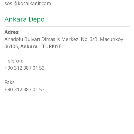
sosi@kocalkagit.com
Ankara Depo
Adres:
Anadolu Bulvarı Dimas İş Merkezi No: 3/B, Macunköy
06105,
Ankara
- TÜRKİYE
Telefon:
+90 312 387 01 53
Faks:
+90 312 387 01 53