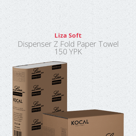
Liza Soft
Dispenser Z Fold Paper Towel
150 YPK