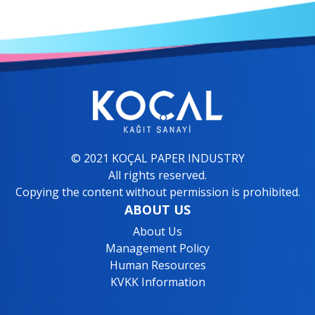
© 2021 KOÇAL PAPER INDUSTRY
All rights reserved.
Copying the content without permission is prohibited.
ABOUT US
About Us
Management Policy
Human Resources
KVKK Information