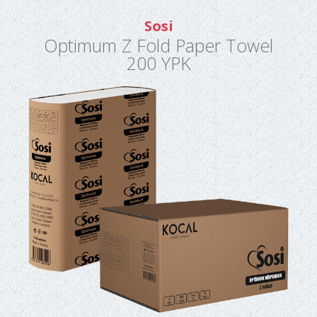
Sosi
Optimum Z Fold Paper Towel
200 YPK