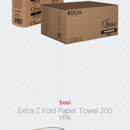
Sosi
Extra Z Fold Paper Towel 200
YPK