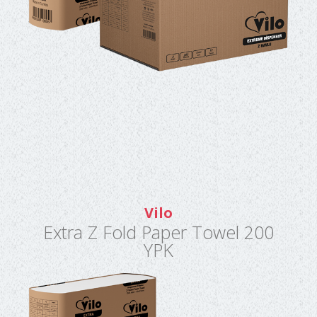
Vilo
Extra Z Fold Paper Towel 200
YPK