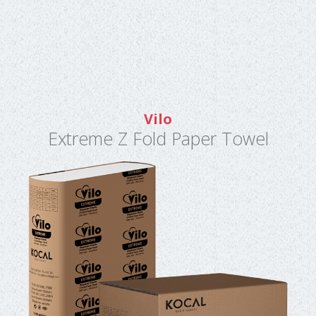
Vilo
Extreme Z Fold Paper Towel