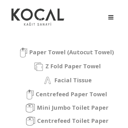
Paper Towel (Autocut Towel)
Z Fold Paper Towel
Facial Tissue
Centrefeed Paper Towel
Mini Jumbo Toilet Paper
Centrefeed Toilet Paper