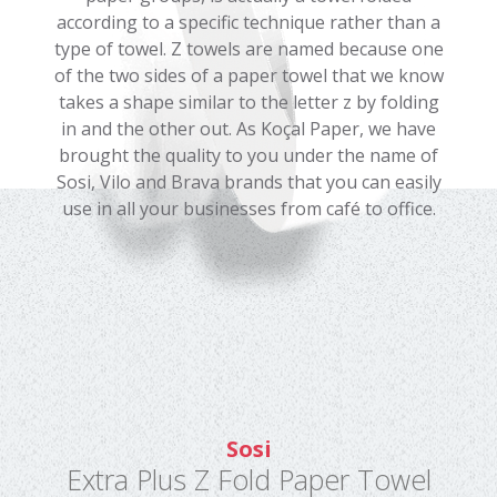
according to a specific technique rather than a
type of towel. Z towels are named because one
of the two sides of a paper towel that we know
takes a shape similar to the letter z by folding
in and the other out. As Koçal Paper, we have
brought the quality to you under the name of
Sosi, Vilo and Brava brands that you can easily
use in all your businesses from café to office.
Sosi
Extra Plus Z Fold Paper Towel