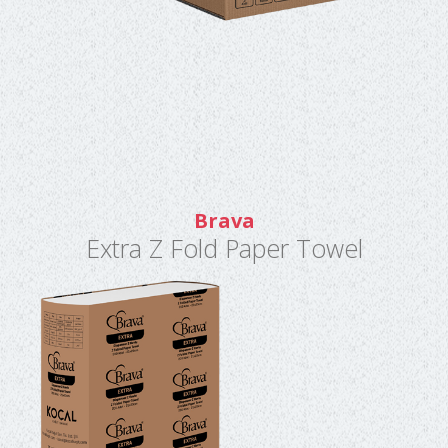
Brava
Extra Z Fold Paper Towel