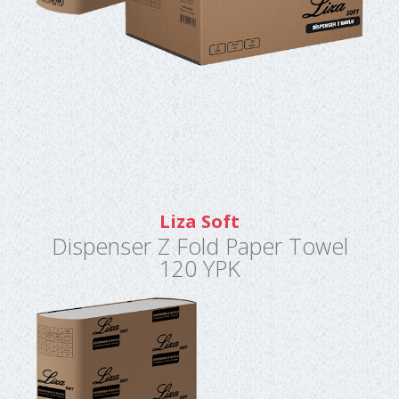
Liza Soft
Dispenser Z Fold Paper Towel
120 YPK