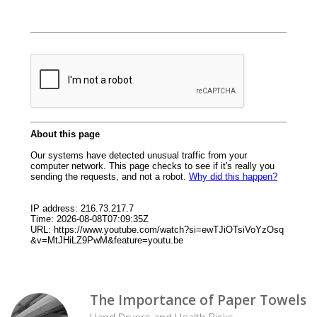
The Importance of Paper Towels
Hand Dryers and Health Risks