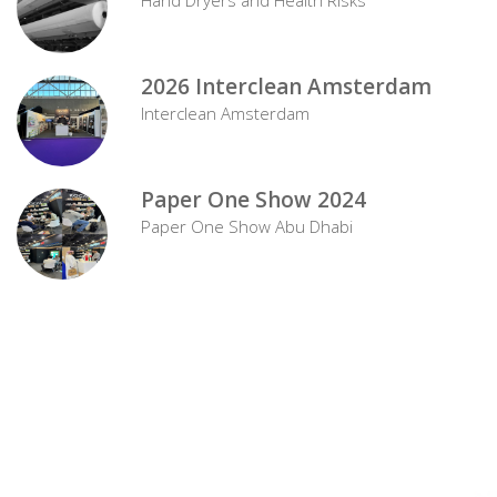
2026 Interclean Amsterdam
Interclean Amsterdam
Paper One Show 2024
Paper One Show Abu Dhabi