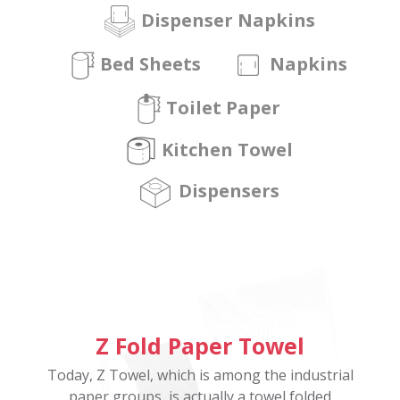
Dispenser Napkins
Bed Sheets
Napkins
Toilet Paper
Kitchen Towel
Dispensers
Z Fold Paper Towel
Today, Z Towel, which is among the industrial
paper groups, is actually a towel folded