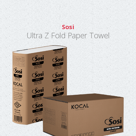
Sosi
Ultra Z Fold Paper Towel