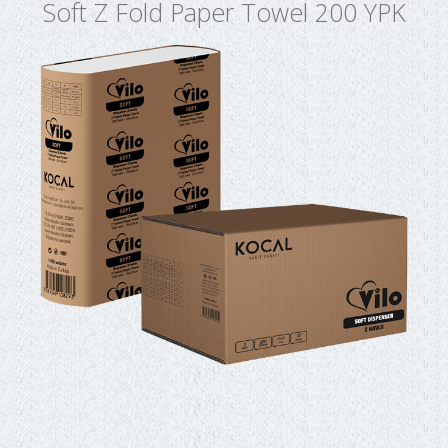
Soft Z Fold Paper Towel 200 YPK