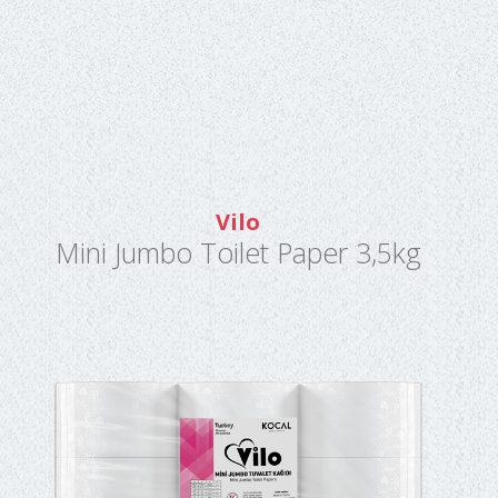
Vilo
Mini Jumbo Toilet Paper 3,5kg