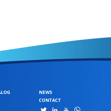
ALOG
NEWS
CONTACT