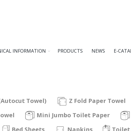
ICAL INFORMATION
PRODUCTS
NEWS
E-CATA
(Autocut Towel)
Z Fold Paper Towel
Towel
Mini Jumbo Toilet Paper
Bed Sheets
Napkins
Toilet