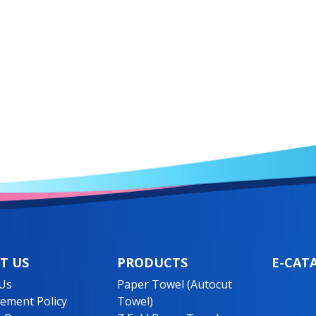
T US
PRODUCTS
E-CAT
Us
Paper Towel (Autocut
ment Policy
Towel)