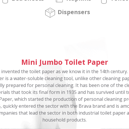
Dispensers
Mini Jumbo Toilet Paper
 invented the toilet paper as we know it in the 14th century. 
r is a water-soluble cleaning tool, unlike other cleaning pa
lly prepared for personal cleaning. It has been one of the c
rials that took its final form in 1935 and has survived until t
Paper, which started the production of personal cleaning p
5, quickly entered the sector with the Brava brand and is am
mpanies that lead the sector in both industrial toilet paper 
household products.