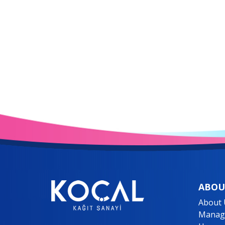
ABOU
About 
Manage