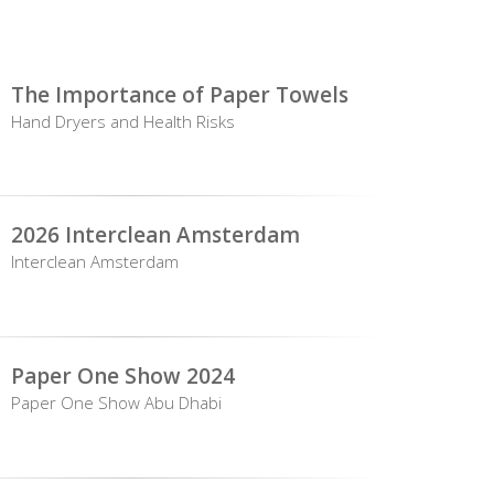
The Importance of Paper Towels
Hand Dryers and Health Risks
2026 Interclean Amsterdam
Interclean Amsterdam
Paper One Show 2024
Paper One Show Abu Dhabi