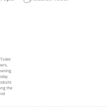
Toilet
pers,
leaning
oday.
roducts
ong the
and