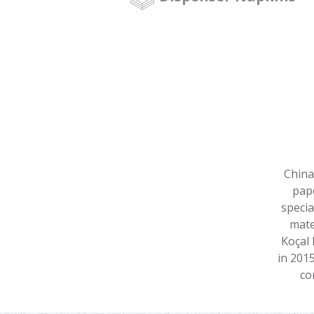
China
pape
specia
mate
Koçal 
in 201
co