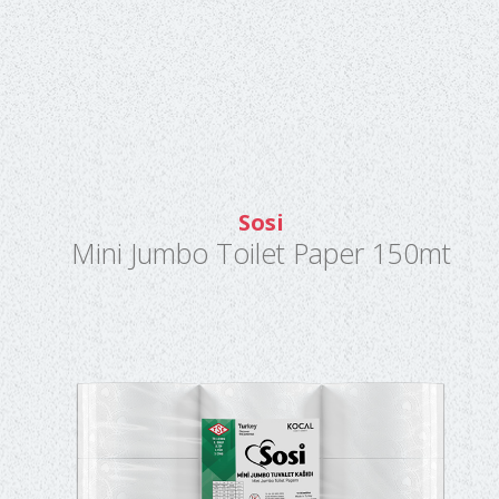
Sosi
Mini Jumbo Toilet Paper 150mt