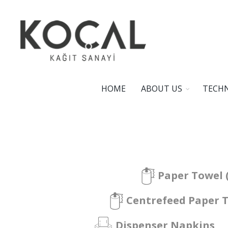
HOME
ABOUT US
TECHN
Paper Towel 
Centrefeed Paper 
Dispenser Napkins