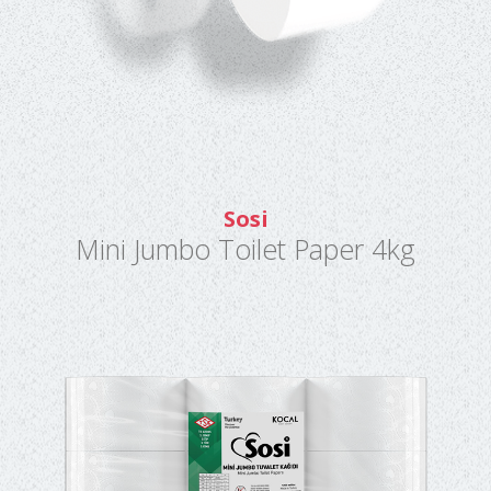
Sosi
Mini Jumbo Toilet Paper 4kg