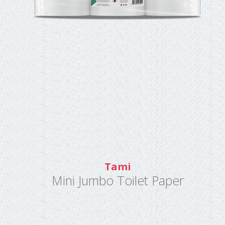
Tami
Mini Jumbo Toilet Paper