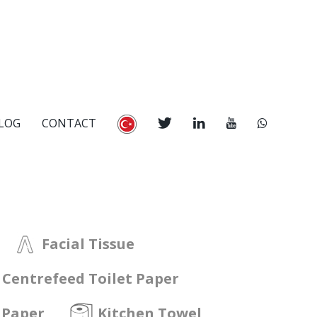
LOG
CONTACT
Facial Tissue
Centrefeed Toilet Paper
 Paper
Kitchen Towel