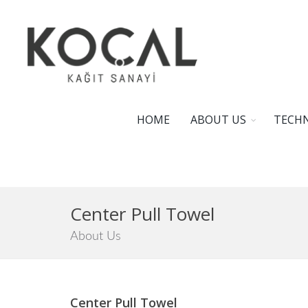
HOME
ABOUT US
TECHN
Center Pull Towel
About Us
Center Pull Towel