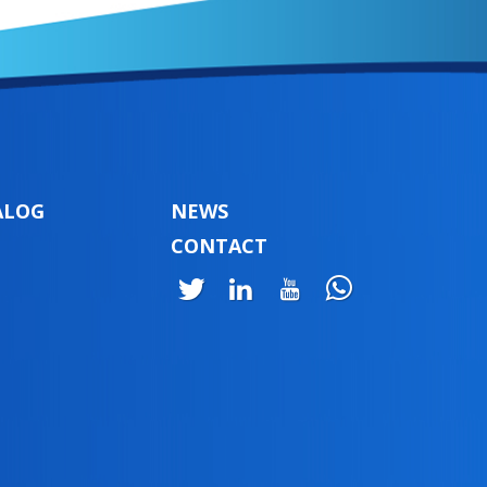
ALOG
NEWS
CONTACT