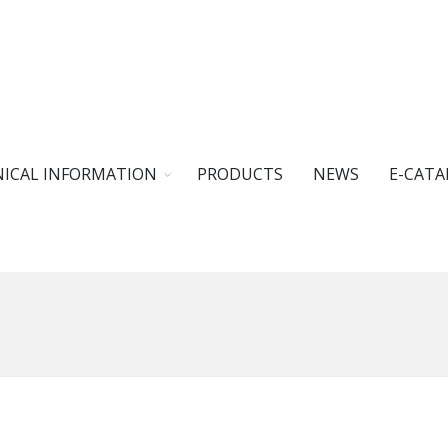
ICAL INFORMATION
PRODUCTS
NEWS
E-CATA