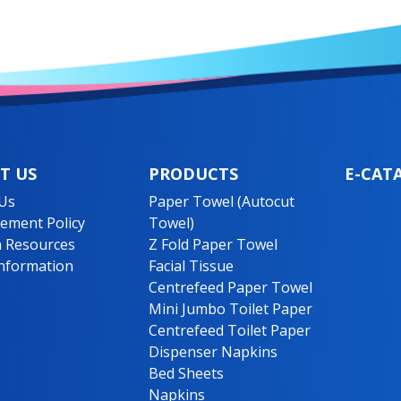
T US
PRODUCTS
E-CAT
Us
Paper Towel (Autocut
ment Policy
Towel)
 Resources
Z Fold Paper Towel
nformation
Facial Tissue
Centrefeed Paper Towel
Mini Jumbo Toilet Paper
Centrefeed Toilet Paper
Dispenser Napkins
Bed Sheets
Napkins