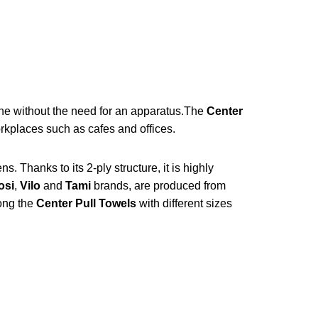
ne without the need for an apparatus.
The
Center
orkplaces such as cafes and offices.
. Thanks to its 2-ply structure, it is highly
osi
,
Vilo
and
Tami
brands, are produced from
ong the
Center Pull Towels
with different sizes