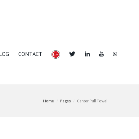
LOG
CONTACT
Home
Pages
Center Pull Towel