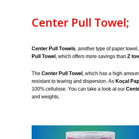
Center Pull Towel;
Center Pull Towels
, another type of paper towel
Pull
Towel
, which offers more savings than
Z to
The
Center Pull Towel
, which has a high amount o
resistant to tearing and dispersion.
As
Koçal Pa
100% cellulose. You can take a look at our
Cente
and weights.