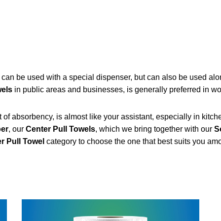
, can be used with a special dispenser, but can also be used alo
wels
in public areas and businesses, is generally preferred in w
f absorbency, is almost like your assistant, especially in kitchens
per
, our
Center Pull Towels
, which we bring together with our
S
r Pull Towel
category to choose the one that best suits you am