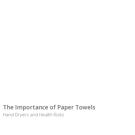
The Importance of Paper Towels
Hand Dryers and Health Risks