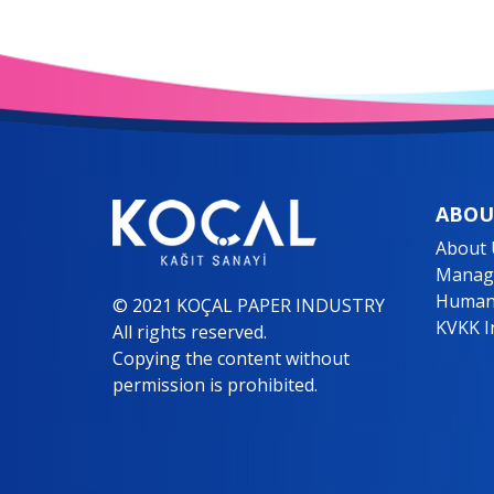
ABOU
About 
Manage
Human
© 2021 KOÇAL PAPER INDUSTRY
KVKK I
All rights reserved.
Copying the content without
permission is prohibited.