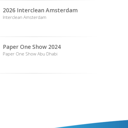
2026 Interclean Amsterdam
Interclean Amsterdam
Paper One Show 2024
Paper One Show Abu Dhabi