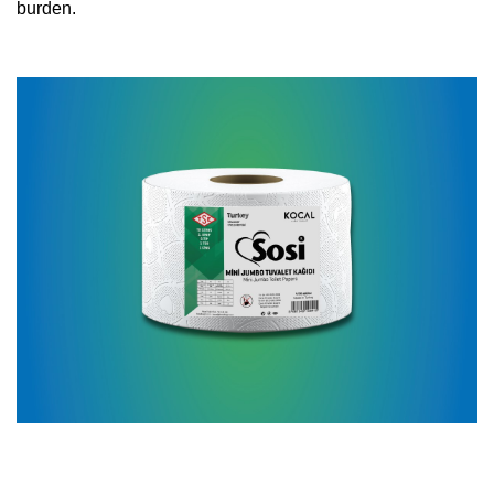
burden.