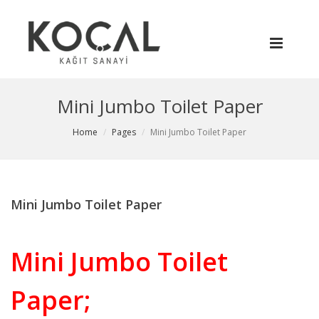
Mini Jumbo Toilet Paper
Home
Pages
Mini Jumbo Toilet Paper
Mini Jumbo Toilet Paper
Mini Jumbo Toilet
Paper;