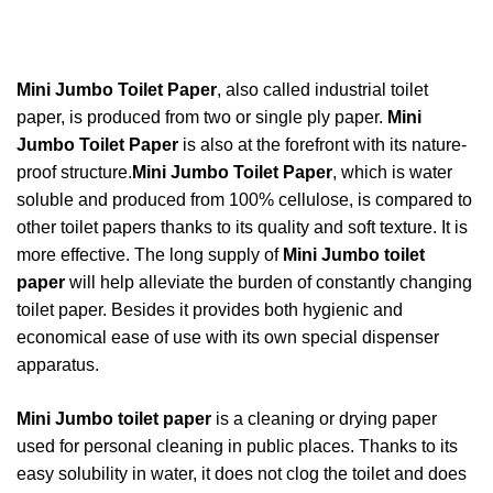
Mini Jumbo Toilet Paper
, also called industrial toilet
paper, is produced from two or single ply paper.
Mini
Jumbo Toilet Paper
is also at the forefront with its nature-
proof structure.
Mini Jumbo Toilet Paper
, which is water
soluble and produced from 100% cellulose, is compared to
other toilet papers thanks to its quality and soft texture. I
t is
more effective. The long supply of
Mini Jumbo toilet
paper
will help alleviate the burden of constantly changing
toilet paper. Besides
it provides both hygienic and
economical ease of use with its own special dispenser
apparatus.
Mini Jumbo toilet paper
is a cleaning or drying paper
used for personal cleaning in public places. Thanks to its
easy solubility in water, it does not clog the toilet and does