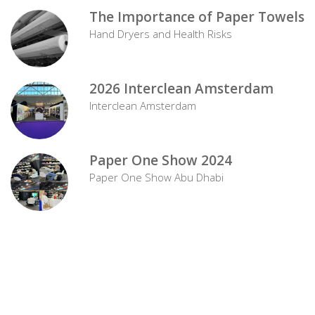
The Importance of Paper Towels
Hand Dryers and Health Risks
2026 Interclean Amsterdam
Interclean Amsterdam
Paper One Show 2024
Paper One Show Abu Dhabi