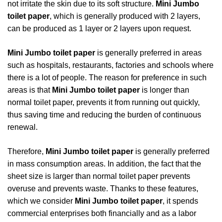
not irritate the skin due to its soft structure.
Mini Jumbo
toilet paper
, which is generally produced with 2 layers,
can be produced as 1 layer or 2 layers upon request.
Mini Jumbo toilet paper
is generally preferred in areas
such as hospitals, restaurants, factories and schools where
there is a lot of people. The reason for preference in such
areas is that
Mini Jumbo toilet paper
is longer than
normal toilet paper, prevents it from running out quickly,
thus saving time and reducing the burden of continuous
renewal.
Therefore,
Mini Jumbo toilet paper
is generally preferred
in mass consumption areas. In addition, the fact that the
sheet size is larger than normal toilet paper prevents
overuse and prevents waste. Thanks to these features,
which we consider
Mini Jumbo toilet paper
, it spends
commercial enterprises both financially and as a labor