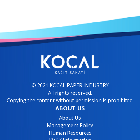
© 2021 KOÇAL PAPER INDUSTRY
All rights reserved.
Copying the content without permission is prohibited.
ABOUT US
About Us
Management Policy
Human Resources